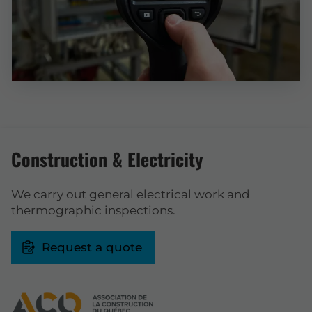
Construction & Electricity
We carry out general electrical work and
thermographic inspections.
Request a quote