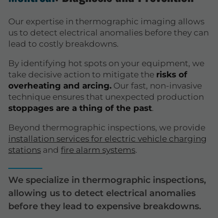
Our expertise in thermographic imaging allows
us to detect electrical anomalies before they can
lead to costly breakdowns.
By identifying hot spots on your equipment, we
take decisive action to mitigate the
risks of
overheating and arcing.
Our fast, non-invasive
technique ensures that unexpected production
stoppages are a thing of the past
.
Beyond thermographic inspections, we provide
installation services for electric vehicle charging
stations
and
fire alarm systems
.
We specialize in thermographic inspections,
allowing us to detect electrical anomalies
before they lead to expensive breakdowns.