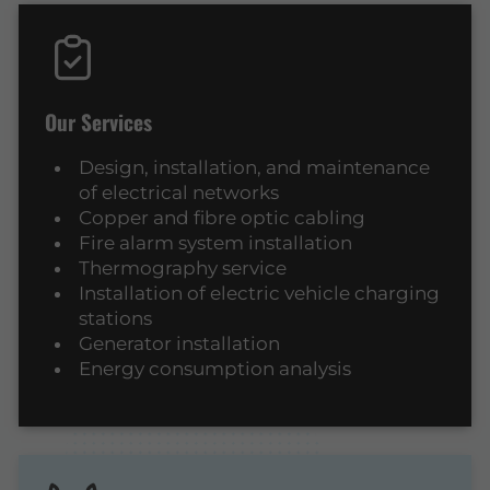
Our Services
Design, installation, and maintenance
of electrical networks
Copper and fibre optic cabling
Fire alarm system installation
Thermography service
Installation of electric vehicle charging
stations
Generator installation
Energy consumption analysis