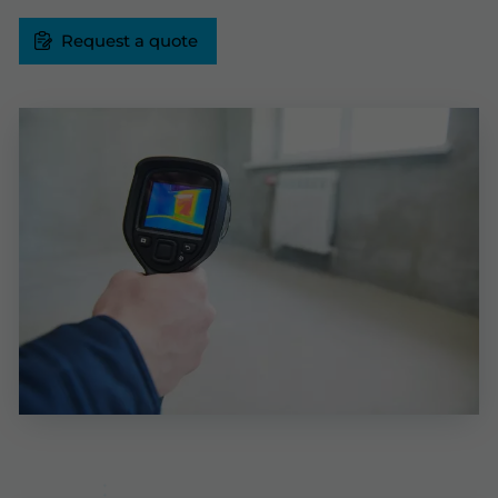
Request a quote