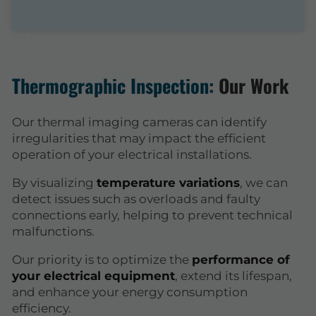
Thermographic Inspection:
Our Work
Our thermal imaging cameras can identify
irregularities that may impact the efficient
operation of your electrical installations.
By visualizing
temperature variations
, we can
detect issues such as overloads and faulty
connections early, helping to prevent technical
malfunctions.
Our priority is to optimize the
performance of
your electrical equipment
, extend its lifespan,
and enhance your energy consumption
efficiency.