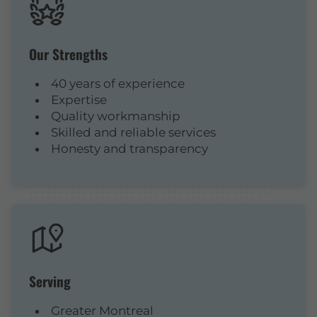
Our Strengths
40 years of experience
Expertise
Quality workmanship
Skilled and reliable services
Honesty and transparency
Serving
Greater Montreal