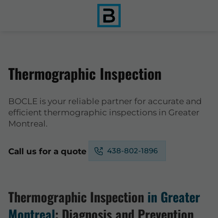
Thermographic Inspection
BOCLE is your reliable partner for accurate and
efficient thermographic inspections in Greater
Montreal.
438-802-1896
Call us for a quote
Thermographic Inspection
in Greater
Montreal
: Diagnosis and Prevention