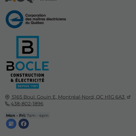
5165 Boul. Gouin E,
Montréal-Nord, QC
H1G 6A3
438-802-1896
Mon - Fri:
7am - 4pm