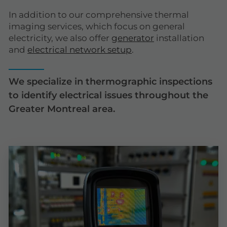
In addition to our comprehensive thermal
imaging services, which focus on general
electricity, we also offer
generator
installation
and
electrical network setup
.
We specialize in thermographic inspections
to identify electrical issues throughout the
Greater Montreal area.